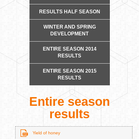
RESULTS HALF SEASON
WINTER AND SPRING
DEVELOPMENT
ENTIRE SEASON 2014
RESULTS
ENTIRE SEASON 2015
RESULTS
Entire season
results
Yield of honey