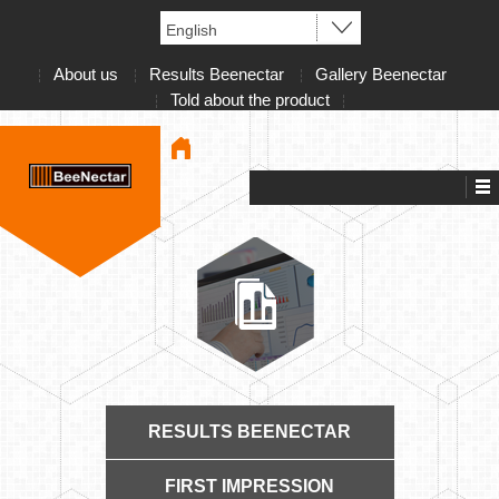
About us
Results Beenectar
Gallery Beenectar
Told about the product
RESULTS BEENECTAR
FIRST IMPRESSION